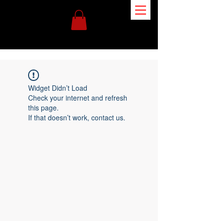
Widget Didn’t Load
Check your internet and refresh
this page.
If that doesn’t work, contact us.