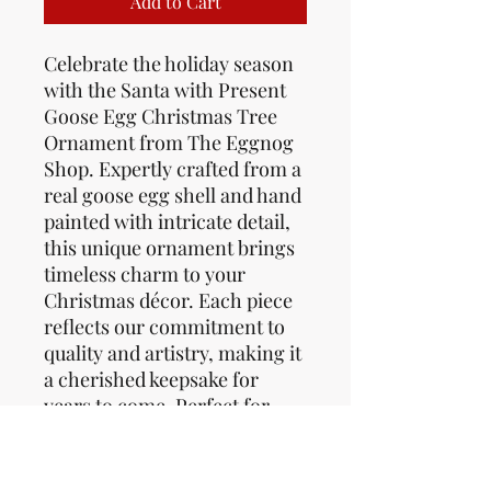
Add to Cart
Celebrate the holiday season
with the Santa with Present
Goose Egg Christmas Tree
Ornament from The Eggnog
Shop. Expertly crafted from a
real goose egg shell and hand
painted with intricate detail,
this unique ornament brings
timeless charm to your
Christmas décor. Each piece
reflects our commitment to
quality and artistry, making it
a cherished keepsake for
years to come. Perfect for
collectors and festive
enthusiasts who appreciate
handcrafted seasonal