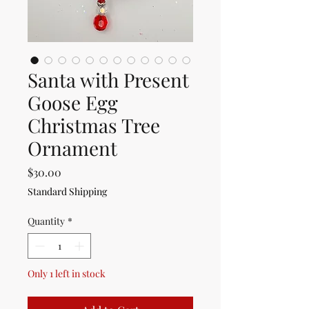
Santa with Present
Goose Egg
Christmas Tree
Ornament
Price
$30.00
Standard Shipping
Quantity
*
Only 1 left in stock