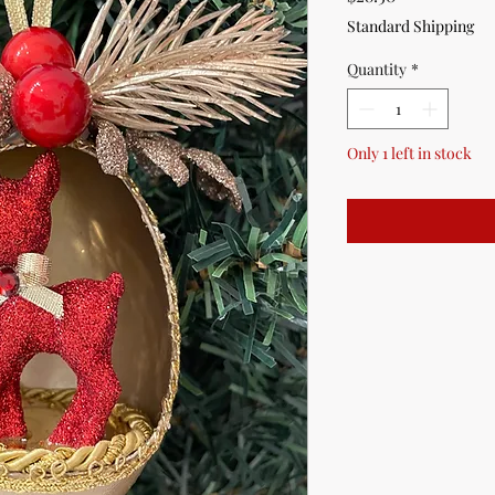
Standard Shipping
Quantity
*
Only 1 left in stock