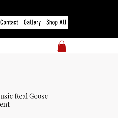
Contact
Gallery
Shop All
usic Real Goose
ent