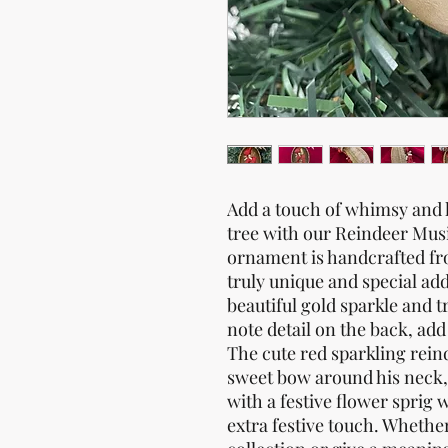
Add a touch of whimsy and h
tree with our Reindeer Mu
ornament is handcrafted fro
truly unique and special add
beautiful gold sparkle and 
note detail on the back, ad
The cute red sparkling rein
sweet bow around his neck,
with a festive flower sprig 
extra festive touch. Whethe