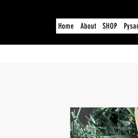
Home
About
SHOP
Pysa