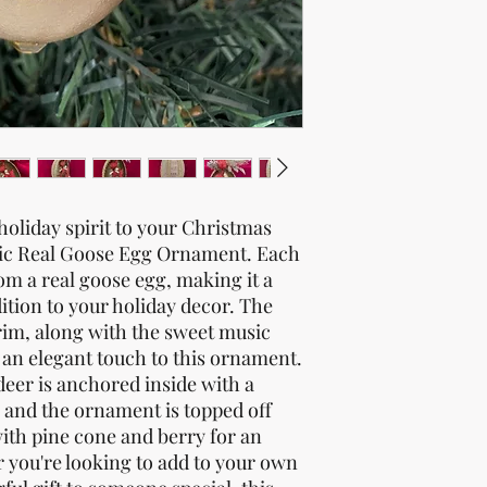
oliday spirit to your Christmas
sic Real Goose Egg Ornament. Each
m a real goose egg, making it a
ition to your holiday decor. The
trim, along with the sweet music
d an elegant touch to this ornament.
deer is anchored inside with a
 and the ornament is topped off
with pine cone and berry for an
r you're looking to add to your own