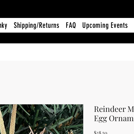
nky
Shipping/Returns
FAQ
Upcoming Events
Reindeer M
Egg Ornam
Price
$28.50