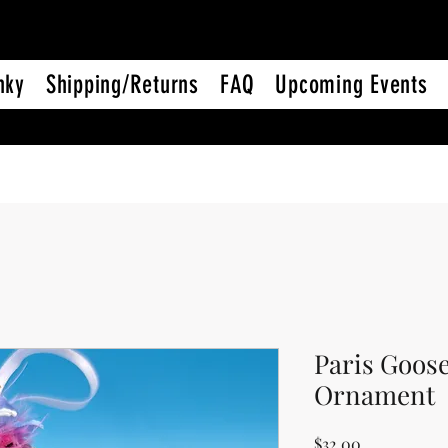
nky
Shipping/Returns
FAQ
Upcoming Events
Paris Goos
Ornament
Price
$32.00