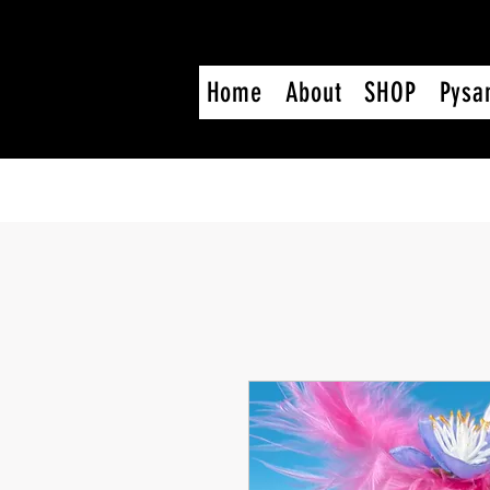
Home
About
SHOP
Pysa