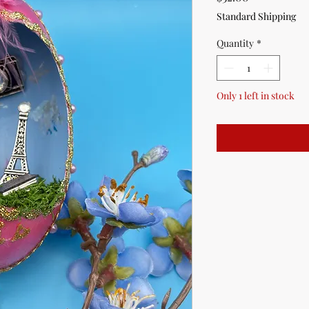
Standard Shipping
Quantity
*
Only 1 left in stock