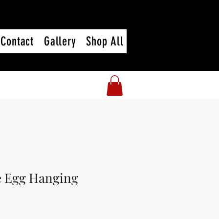
Contact
Gallery
Shop All
e Egg Hanging