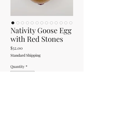
Nativity Goose Egg
with Red Stones
Price
$32.00
Standard Shipping
Quantity
*
Only 1 left in stock
Add to Cart