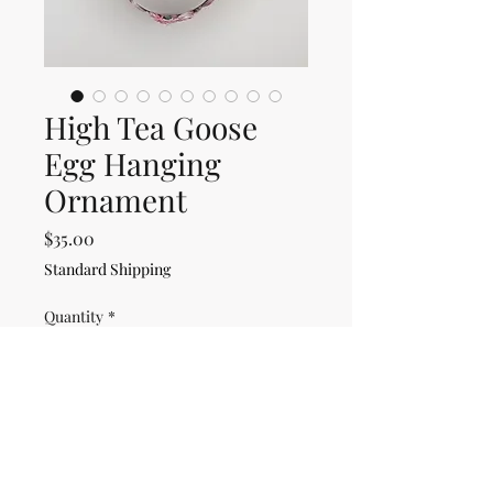
High Tea Goose
Egg Hanging
Ornament
Price
$35.00
Standard Shipping
Quantity
*
Only 1 left in stock
Add to Cart