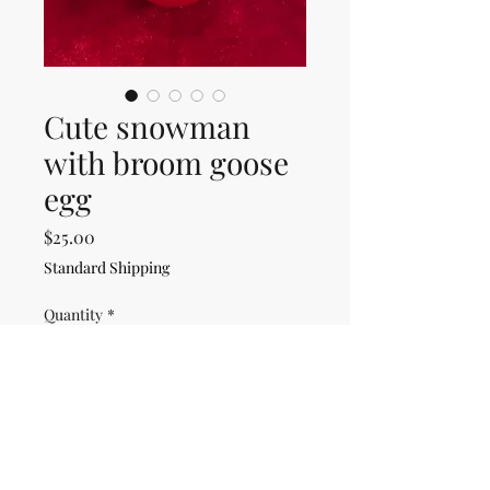
Cute snowman
with broom goose
egg
Price
$25.00
Standard Shipping
Quantity
*
Only 1 left in stock
Add to Cart