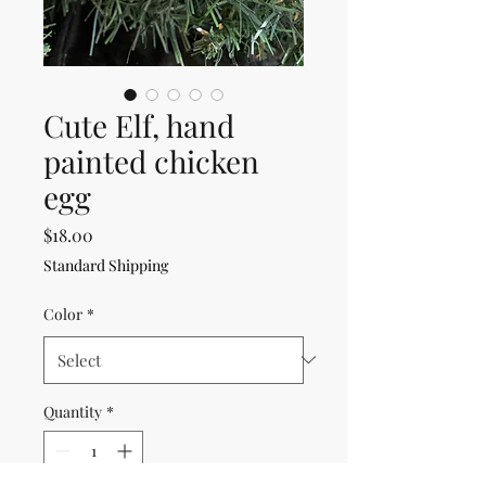
Cute Elf, hand
painted chicken
egg
Price
$18.00
Standard Shipping
Color
*
Quantity
*