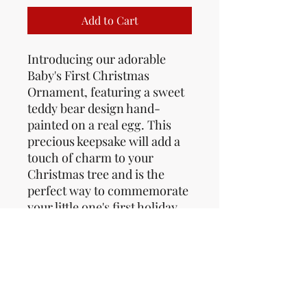
Add to Cart
Introducing our adorable 
Baby's First Christmas 
Ornament, featuring a sweet 
teddy bear design hand-
painted on a real egg. This 
precious keepsake will add a 
touch of charm to your 
Christmas tree and is the 
perfect way to commemorate 
your little one's first holiday 
season. Made with care and 
attention to detail, this 
ornament is a unique and 
sentimental addition to your 
holiday decor. The delicate 
craftsmanship and classic 