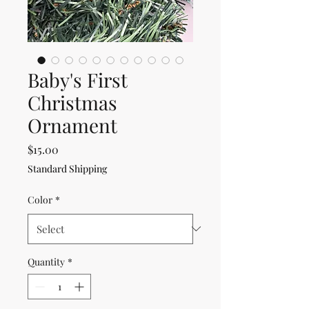
Baby's First
Christmas
Ornament
Price
$15.00
Standard Shipping
Color
*
Quantity
*