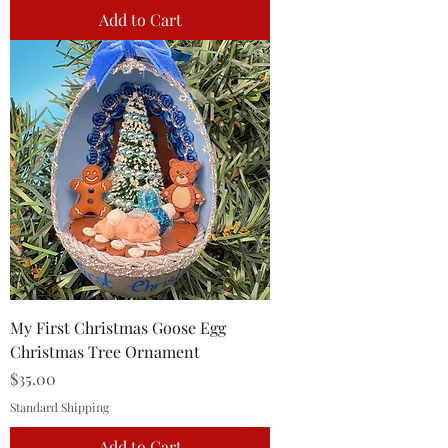
Add to Cart
My First Christmas Goose Egg
Christmas Tree Ornament
Price
$35.00
Standard Shipping
Add to Cart