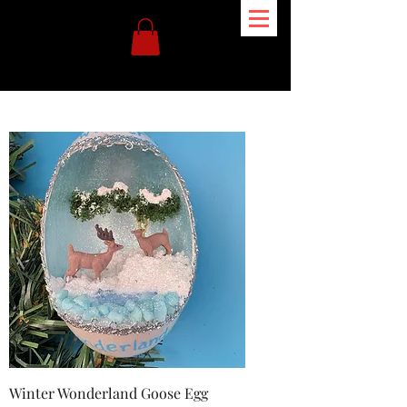
Winter Wonderland Goose Egg