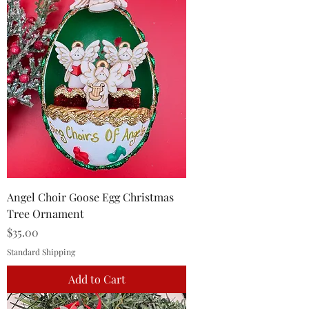
Angel Choir Goose Egg Christmas
Tree Ornament
Price
$35.00
Standard Shipping
Add to Cart