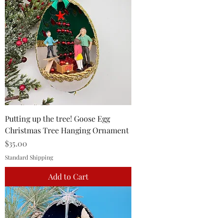
Putting up the tree! Goose Egg
Christmas Tree Hanging Ornament
Price
$35.00
Standard Shipping
Add to Cart