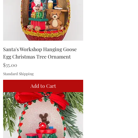
Santa's Workshop Hanging Goose
Egg Christmas Tree Ornament
Price
$35.00
Standard Shipping
Add to Cart