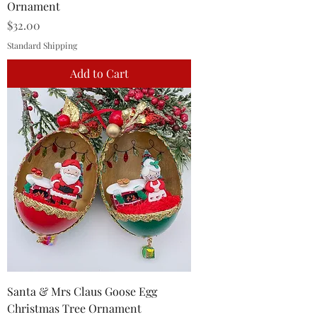
Ornament
Price
$32.00
Standard Shipping
Add to Cart
Santa & Mrs Claus Goose Egg
Christmas Tree Ornament