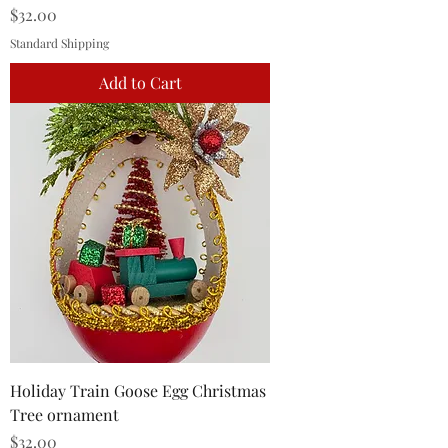
Price
$32.00
Standard Shipping
Add to Cart
Holiday Train Goose Egg Christmas
Tree ornament
Price
$32.00