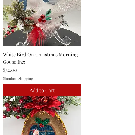
White Bird On Christmas Morning
Goose Egg
Price
$32.00
Standard Shipping
Add to Cart