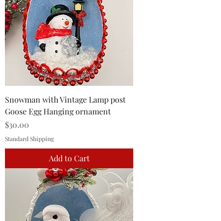
Snowman with Vintage Lamp post
Goose Egg Hanging ornament
Price
$30.00
Standard Shipping
Add to Cart