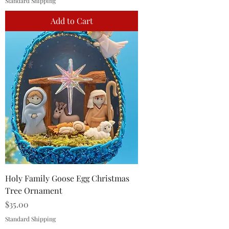
Standard Shipping
Add to Cart
Holy Family Goose Egg Christmas
Tree Ornament
Price
$35.00
Standard Shipping