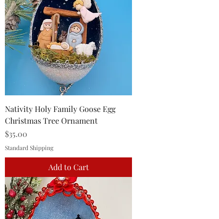
Nativity Holy Family Goose Egg
Christmas Tree Ornament
Price
$35.00
Standard Shipping
Add to Cart