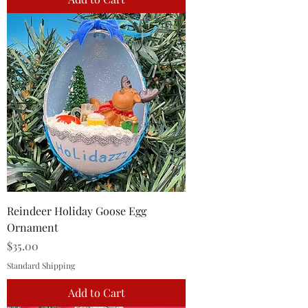
Reindeer Holiday Goose Egg
Ornament
Price
$35.00
Standard Shipping
Add to Cart