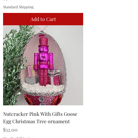
Standard Shipping
Add to Cart
Nutcracker Pink With Gifts Goose
Egg Christmas Tree ornament
Price
$32.00