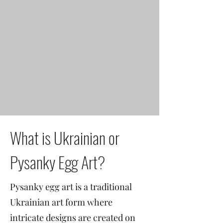
What is Ukrainian or
Pysanky Egg Art?
Pysanky egg art is a traditional
Ukrainian art form where
intricate designs are created on