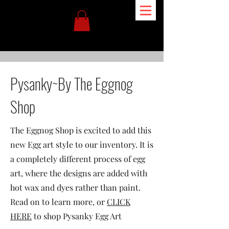
Pysanky~By The Eggnog
Shop
The Eggnog Shop is excited to add this
new Egg art style to our inventory. It is
a completely different process of egg
art, where the designs are added with
hot wax and dyes rather than paint.
Read on to learn more, or
CLICK
HERE
to shop Pysanky Egg Art