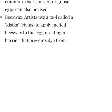
common, duck, turkey, or goose
eggs can also be used.
Beeswax: Artists use a tool called a
"kistka" (stylus) to apply melted
beeswax to the egg, creating a
barrier that prevents dye from
penetrating certain areas.
Dye: The eggs are then dyed in a
series of colors, starting with the
lightest and working toward
darker shades.
Symbolism: The designs and
colors on pysanky eggs often
carry symbolic meanings,
representing fertility, good luck,