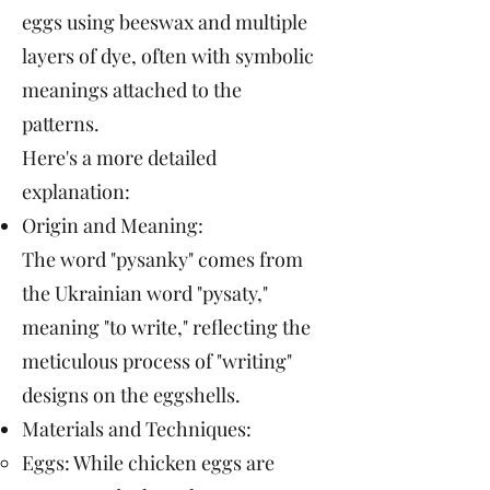
eggs using beeswax and multiple
layers of dye, often with symbolic
meanings attached to the
patterns.
Here's a more detailed
explanation:
Origin and Meaning:
The word "pysanky" comes from
the Ukrainian word "pysaty,"
meaning "to write," reflecting the
meticulous process of "writing"
designs on the eggshells.
Materials and Techniques:
Eggs: While chicken eggs are